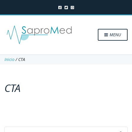
MENU
Inicio
/ CTA
CTA