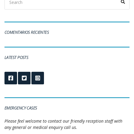
COMENTARIOS RECIENTES
LATEST POSTS
EMERGENCY CASES
Please feel welcome to contact our friendly reception staff with
any general or medical enquiry call us.